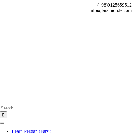
Skip
(+98)9125659512
to
info@farsimonde.com
content
Search
for:
Toggle
Navigation
Learn Persian (Farsi)