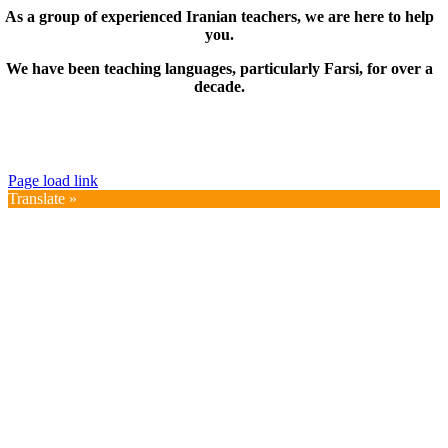
As a group of experienced Iranian teachers, we are here to help
you.
We have been teaching languages, particularly Farsi, for over a
decade.
© Copyright 2019 – 2025 | FarsiMonde Grp. | All
Rights Reserved
Page load link
Translate »
Go
to
Top