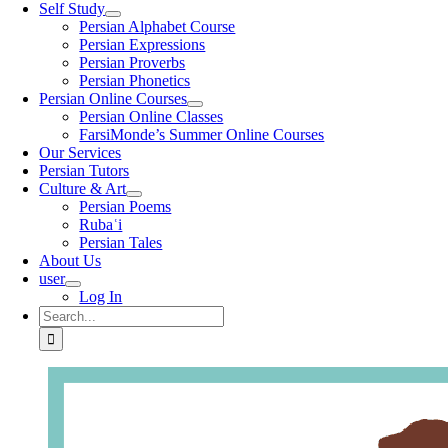
Self Study
Persian Alphabet Course
Persian Expressions
Persian Proverbs
Persian Phonetics
Persian Online Courses
Persian Online Classes
FarsiMonde’s Summer Online Courses
Our Services
Persian Tutors
Culture & Art
Persian Poems
Rubaʿi
Persian Tales
About Us
user
Log In
Search
for: