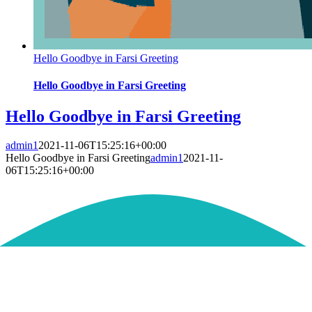
Hello Goodbye in Farsi Greeting
Hello Goodbye in Farsi Greeting
Hello Goodbye in Farsi Greeting
admin1
2021-11-06T15:25:16+00:00
Hello Goodbye in Farsi Greeting
admin1
2021-11-
06T15:25:16+00:00