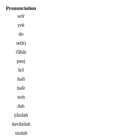
Pronunciation
sefr
yek
do
se(h)
čâhâr
panj
šeš
haft
hašt
noh
dah
yâzdah
davâzdah
sizdah