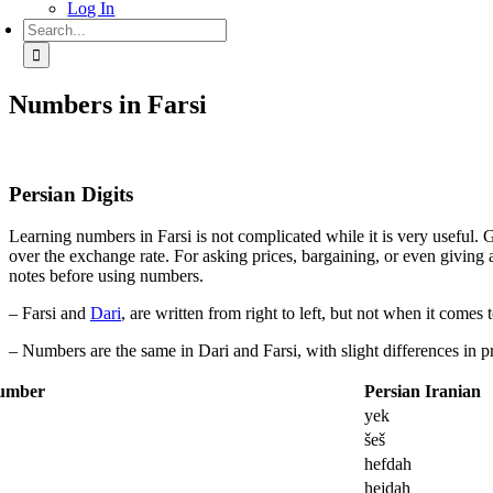
Log In
Search
for:
Numbers in Farsi
Persian Digits
Learning numbers in Farsi is not complicated while it is very useful. Go
over the exchange rate. For asking prices, bargaining, or even giving 
notes before using numbers.
– Farsi and
Dari
, are written from right to left, but not when it comes
– Numbers are the same in Dari and Farsi, with slight differences in p
umber
Persian Iranian
yek
šeš
7
hefdah
8
hejdah