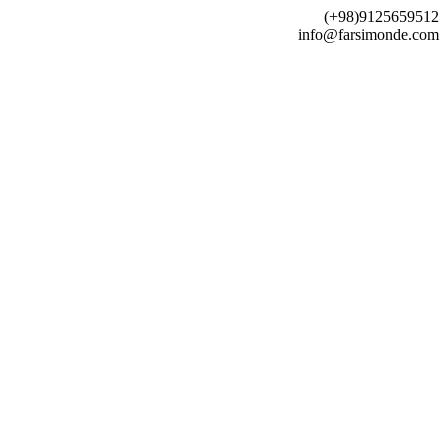
(+98)9125659512
info@farsimonde.com