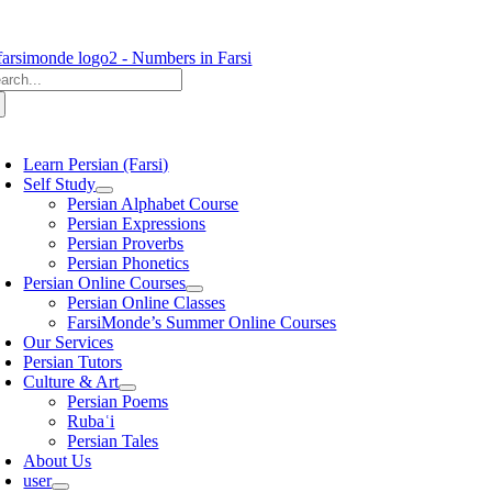
Skip
to
content
arch
:
oggle
avigation
Learn Persian (Farsi)
Self Study
Persian Alphabet Course
Persian Expressions
Persian Proverbs
Persian Phonetics
Persian Online Courses
Persian Online Classes
FarsiMonde’s Summer Online Courses
Our Services
Persian Tutors
Culture & Art
Persian Poems
Rubaʿi
Persian Tales
About Us
user