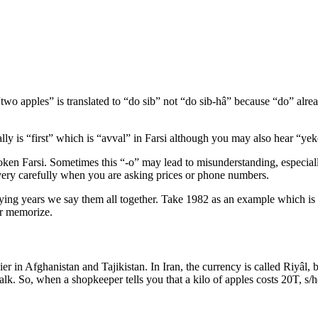
two apples” is translated to “do sib” not “do sib-hâ” because “do” alrea
lly is “first” which is “avval” in Farsi although you may also hear “ye
spoken Farsi. Sometimes this “-o” may lead to misunderstanding, especia
n very carefully when you are asking prices or phone numbers.
saying years we say them all together. Take 1982 as an example which 
or memorize.
sier in Afghanistan and Tajikistan. In Iran, the currency is called Riyâ
alk. So, when a shopkeeper tells you that a kilo of apples costs 20T,