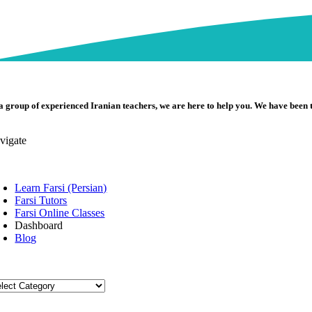
a group of experienced Iranian teachers, we are here to help you. We have been 
vigate
oggle
avigation
Learn Farsi (Persian)
Farsi Tutors
Farsi Online Classes
Dashboard
Blog