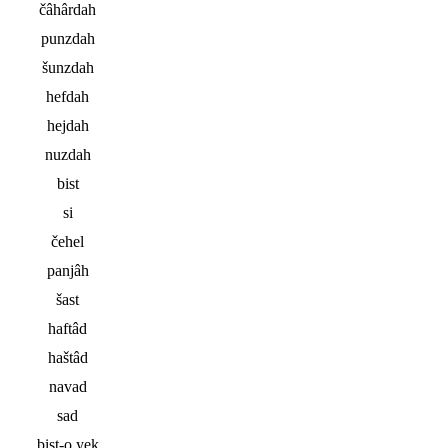
čâhârdah
punzdah
šunzdah
hefdah
hejdah
nuzdah
bist
si
čehel
panjâh
šast
haftâd
haštâd
navad
sad
bist-o yek