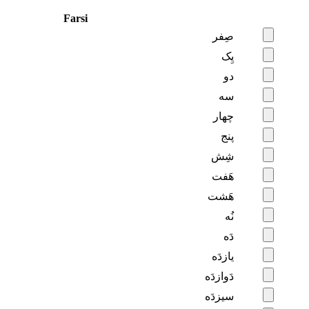
Farsi
صِفر
یِک
دو
سه
چهار
پنج
شِش
هَفت
هَشت
نُه
دَه
یازدَه
دَوازدَه
سیزدَه