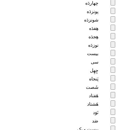
چهاردَه
پونزدَه
شونزدَه
هِفدَه
هِجدَه
نوزدَه
بیست
سی
چِهِل
پَنجاه
شَصت
هَفتاد
هَشتاد
نَوَد
صَد
بیست و یِک