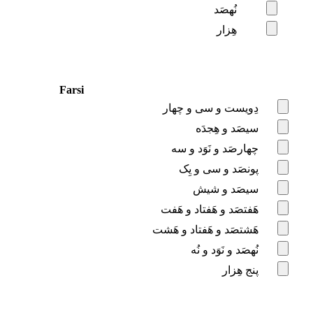
نُهصَد
هِزار
Farsi
دِویست و سی و چهار
سیصَد و هِجدَه
چهارصَد و نَوَد و سه
پونصَد و سی و یِک
سیصَد و شیش
هَفتصَد و هَفتاد و هَفت
هَشتصَد و هَفتاد و هَشت
نُهصَد و نَوَد و نُه
پنج هِزار