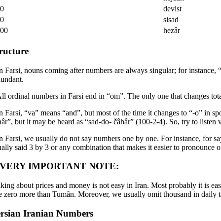
00
devist
00
sisad
000
hezâr
ructure
In Farsi, nouns coming after numbers are always singular; for instance, “
dundant.
All ordinal numbers in Farsi end in “om”. The only one that changes tota
In Farsi, “va” means “and”, but most of the time it changes to “-o” in 
hâr”, but it may be heard as “sad-do- čâhâr” (100-2-4). So, try to liste
In Farsi, we usually do not say numbers one by one. For instance, for 
ually said 3 by 3 or any combination that makes it easier to pronounce 
 VERY IMPORTANT NOTE:
lking about prices and money is not easy in Iran. Most probably it is ea
e zero more than Tumân. Moreover, we usually omit thousand in daily t
rsian Iranian Numbers