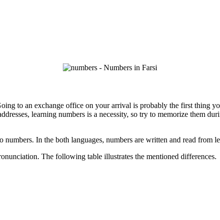
ing to an exchange office on your arrival is probably the first thing you
addresses, learning numbers is a necessity, so try to memorize them duri
 to numbers. In the both languages, numbers are written and read from lef
ronunciation. The following table illustrates the mentioned differences.