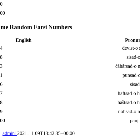
00
000
ome Random Farsi Numbers
English
Pronun
34
devist-o 
18
sisad-
93
čâhârsad-o 
31
punsad-o
06
sisad
77
haftsad-o h
78
haštsad-o h
99
nohsad-o 
000
panj
admin1
2021-11-09T13:42:35+00:00