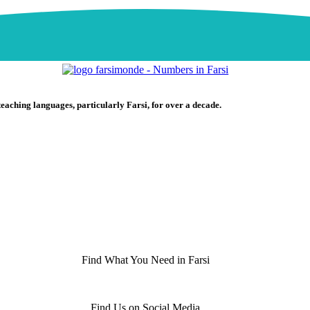
teaching languages, particularly Farsi, for over a decade.
Find What You Need in Farsi
Find Us on Social Media