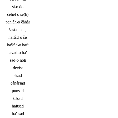
si-o do
čehel-o se(h)
panjâh-o čâhâr
šast-o panj
haftâd-o šiš
haštâd-o haft
navad-o hašt
sad-o noh
devist
sisad
čâhârsad
punsad
šišsad
haftsad
haštsad