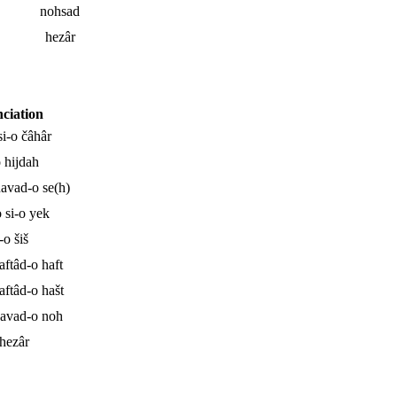
nohsad
hezâr
ciation
si-o čâhâr
o hijdah
navad-o se(h)
 si-o yek
-o šiš
aftâd-o haft
aftâd-o hašt
navad-o noh
 hezâr