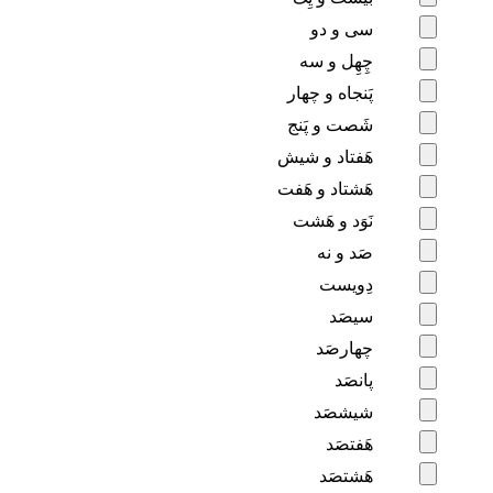
سی و دو
چِهِل و سه
پَنجاه و چهار
شَصت و پَنج
هَفتاد و شیش
هَشتاد و هَفت
نَوَد و هَشت
صَد و نه
دِویست
سیصَد
چهارصَد
پانصَد
شیشصَد
هَفتصَد
هَشتصَد