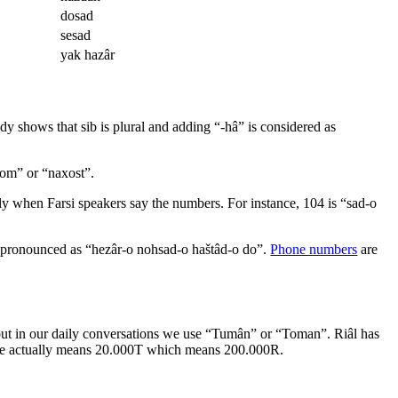
dosad
sesad
yak hazâr
dy shows that sib is plural and adding “-hâ” is considered as
kom” or “naxost”.
lly when Farsi speakers say the numbers. For instance, 104 is “sad-o
is pronounced as “hezâr-o nohsad-o haštâd-o do”.
Phone numbers
are
l, but in our daily conversations we use “Tumân” or “Toman”. Riâl has
 s/he actually means 20.000T which means 200.000R.