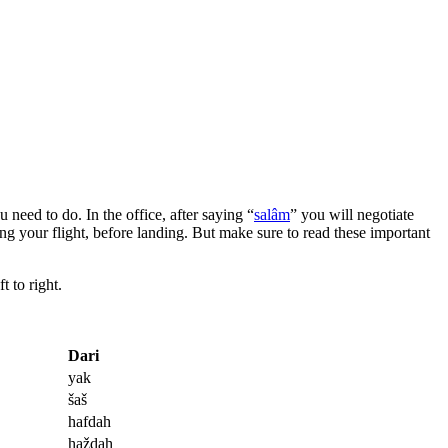
 need to do. In the office, after saying “
salâm
” you will negotiate
ng your flight, before landing. But make sure to read these important
t to right.
Dari
yak
šaš
hafdah
haždah