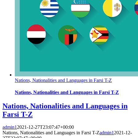
Nations, Nationalities and Languages in Farsi T-Z
Nations, Nationalities and Languages in Farsi T-Z
Nations, Nationalities and Languages in
Farsi T-Z
admin1
2021-12-27T23:07:47+00:00
Nations, Nationalities and Languages in Farsi T-Z
admin1
2021-12-