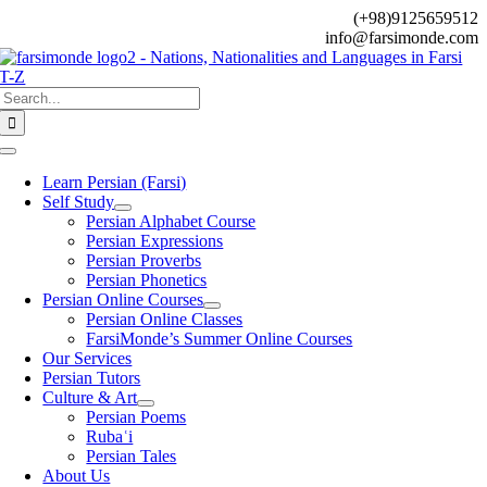
Skip
(+98)9125659512
to
info@farsimonde.com
content
Search
for:
Toggle
Navigation
Learn Persian (Farsi)
Self Study
Persian Alphabet Course
Persian Expressions
Persian Proverbs
Persian Phonetics
Persian Online Courses
Persian Online Classes
FarsiMonde’s Summer Online Courses
Our Services
Persian Tutors
Culture & Art
Persian Poems
Rubaʿi
Persian Tales
About Us