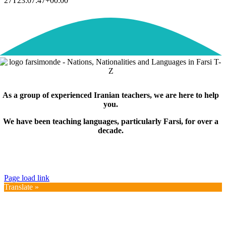
27T23:07:47+00:00
As a group of experienced Iranian teachers, we are here to help
you.
We have been teaching languages, particularly Farsi, for over a
decade.
© Copyright 2019 – 2025 | FarsiMonde Grp. | All
Rights Reserved
Page load link
Translate »
Go
to
Top