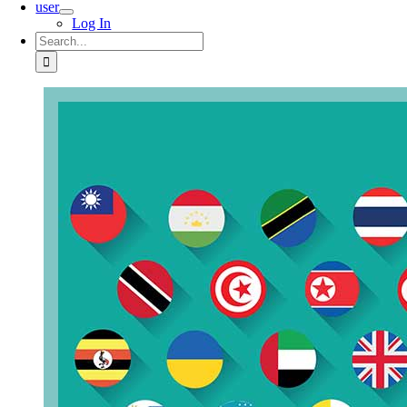
user
Log In
Search
for: