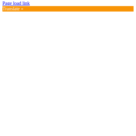
Page load link
Translate »
Go
to
Top