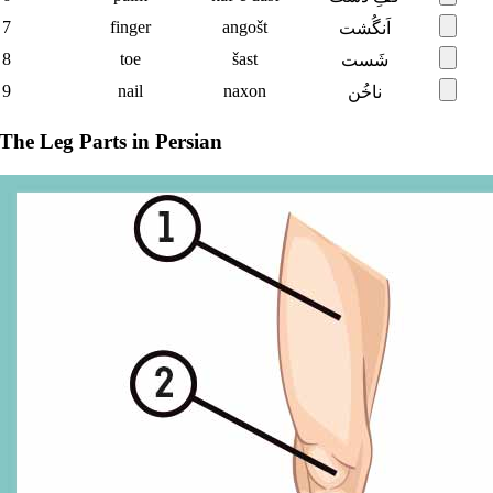
7
finger
angošt
اَنگُشت
8
toe
šast
شَست
9
nail
naxon
ناخُن
The Leg Parts in Persian