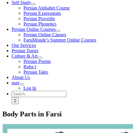
Self Study
Persian Alphabet Course
Persian Expressions
Persian Proverbs
Persian Phonetics
Persian Online Courses
Persian Online Classes
FarsiMonde’s Summer Online Courses
Our Services
Persian Tutors
Culture & Art
Persian Poems
Rubaʿi
Persian Tales
About Us
user
Log In
Search
for:
Body Parts in Farsi