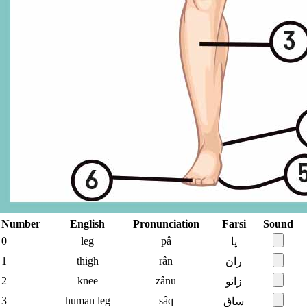
Number
English
Pronunciation
Farsi
Sound
0
leg
pâ
پا
1
thigh
rân
ران
2
knee
zânu
زانو
3
human leg
sâq
ساق