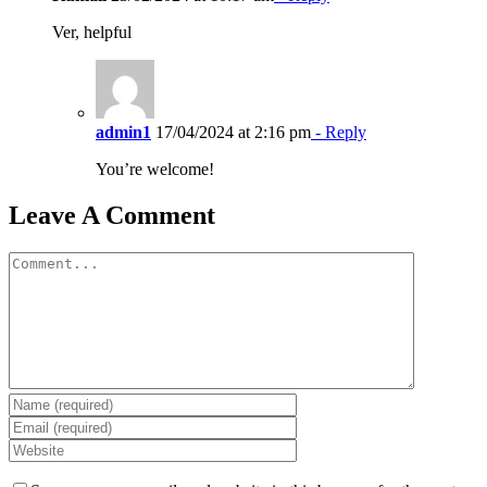
Ver, helpful
admin1
17/04/2024 at 2:16 pm
- Reply
You’re welcome!
Leave A Comment
Comment