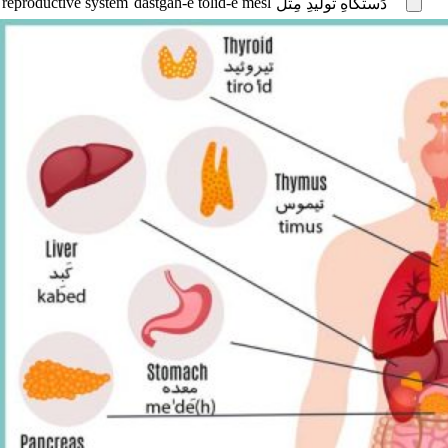
reproductive system
dastgâh-e tolid-e mesl
دَستگاهِ تولیدِ مِثل