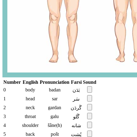
Number
English
Pronunciation
Farsi
Sound
0
body
badan
بَدَن
1
head
sar
سَر
2
neck
gardan
گَردَن
3
throat
galu
گََلو
4
shoulder
šâne(h)
شانه
5
back
pošt
پُشت