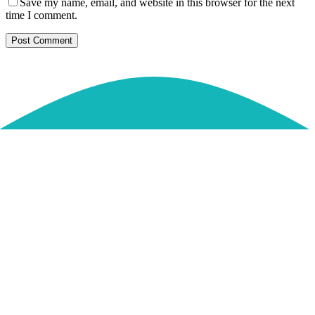
Save my name, email, and website in this browser for the next
time I comment.