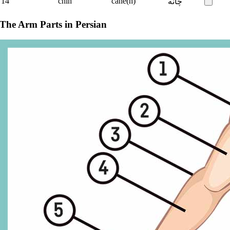
14
chin
čâne(h)
چانه
The Arm Parts in Persian