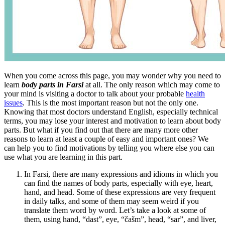
When you come across this page, you may wonder why you need to
learn
body parts in Farsi
at all. The only reason which may come to
your mind is visiting a doctor to talk about your probable
health
issues
. This is the most important reason but not the only one.
Knowing that most doctors understand English, especially technical
terms, you may lose your interest and motivation to learn about body
parts. But what if you find out that there are many more other
reasons to learn at least a couple of easy and important ones? We
can help you to find motivations by telling you where else you can
use what you are learning in this part.
In Farsi, there are many expressions and idioms in which you
can find the names of body parts, especially with eye, heart,
hand, and head. Some of these expressions are very frequent
in daily talks, and some of them may seem weird if you
translate them word by word. Let’s take a look at some of
them, using hand, “dast”, eye, “čašm”, head, “sar”, and liver,