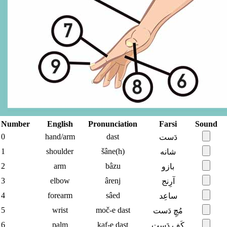
Number
English
Pronunciation
Farsi
Sound
0
hand/arm
dast
دَست
1
shoulder
šâne(h)
شانه
2
arm
bâzu
بازو
3
elbow
ârenj
آرِنج
4
forearm
sâed
ساعِد
5
wrist
moč-e dast
مُچِ دَست
6
palm
kaf-e dast
کَفِ دَست