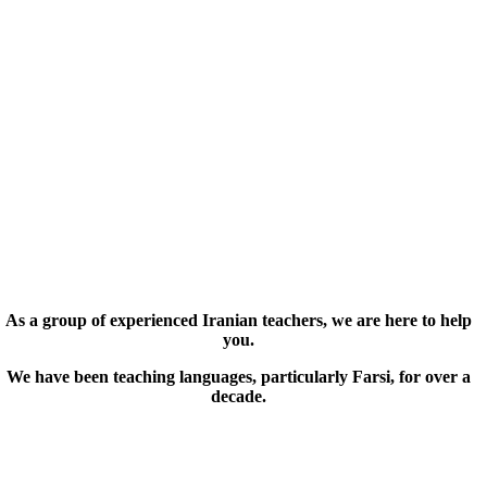
As a group of experienced Iranian teachers, we are here to help
you.
We have been teaching languages, particularly Farsi, for over a
decade.
© Copyright 2019 – 2025 | FarsiMonde Grp. | All
Rights Reserved