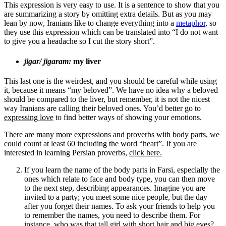
This expression is very easy to use. It is a sentence to show that you
are summarizing a story by omitting extra details. But as you may
lean by now, Iranians like to change everything into a
metaphor
, so
they use this expression which can be translated into “I do not want
to give you a headache so I cut the story short”.
jigar/ jigaram:
my liver
This last one is the weirdest, and you should be careful while using
it, because it means “my beloved”. We have no idea why a beloved
should be compared to the liver, but remember, it is not the nicest
way Iranians are calling their beloved ones. You’d better go to ­
expressing love
to find better ways of showing your emotions.
There are many more expressions and proverbs with body parts, we
could count at least 60 including the word “heart”. If you are
interested in learning Persian proverbs,
click here.
If you learn the name of the body parts in Farsi, especially the
ones which relate to face and body type, you can then move
to the next step, describing appearances. Imagine you are
invited to a party; you meet some nice people, but the day
after you forget their names. To ask your friends to help you
to remember the names, you need to describe them. For
instance, who was that tall girl with short hair and big eyes?