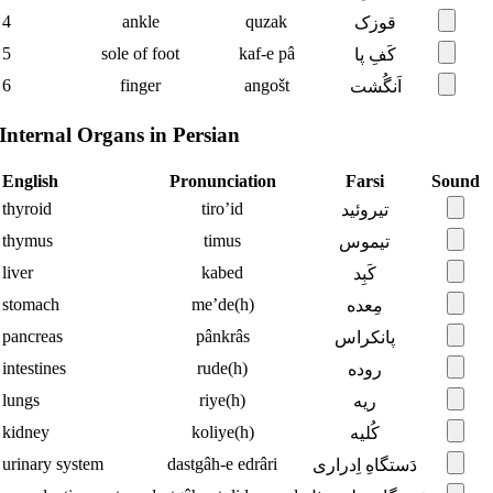
4
ankle
quzak
قوزک
5
sole of foot
kaf-e pâ
کَفِ پا
6
finger
angošt
اَنگُشت
Internal Organs in Persian
English
Pronunciation
Farsi
Sound
thyroid
tiro’id
تیروئید
thymus
timus
تیموس
liver
kabed
کَبِد
stomach
me’de(h)
مِعده
pancreas
pânkrâs
پانکراس
intestines
rude(h)
روده
lungs
riye(h)
ریه
kidney
koliye(h)
کُلیه
urinary system
dastgâh-e edrâri
دَستگاهِ اِدراری