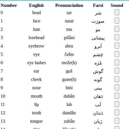
Number
English
Pronunciation
Farsi
Sound
0
head
sar
سَر
1
face
surat
صورَت
2
hair
mu
مو
3
forehead
pišâni
پیشانی
4
eyebrow
abru
اَبرو
5
eye
čašm
چَشم
6
eye lashes
može(h)
مُژه
7
ear
guš
گوش
8
cheek
gune(h)
گونه
9
nose
bini
بینی
10
mouth
dahân
دَهان
11
lip
lab
لَب
12
tooth
dandân
دَندان
13
tongue
zabân
زَبان