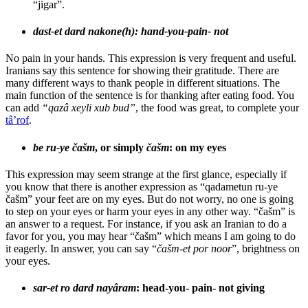
“jigar”.
dast-et dard nakone(h): hand-you-pain- not
No pain in your hands. This expression is very frequent and useful.
Iranians say this sentence for showing their gratitude. There are
many different ways to thank people in different situations. The
main function of the sentence is for thanking after eating food. You
can add
“qazâ xeyli xub bud”
, the food was great, to complete your
tâ’rof
.
be ru-ye čašm
, or simply
čašm
: on my eyes
This expression may seem strange at the first glance, especially if
you know that there is another expression as “qadametun ru-ye
čašm” your feet are on my eyes. But do not worry, no one is going
to step on your eyes or harm your eyes in any other way. “čašm” is
an answer to a request. For instance, if you ask an Iranian to do a
favor for you, you may hear “čašm” which means I am going to do
it eagerly. In answer, you can say “
čašm-et por noor
”, brightness on
your eyes.
sar-et ro dard nayâram
: head-you- pain- not giving