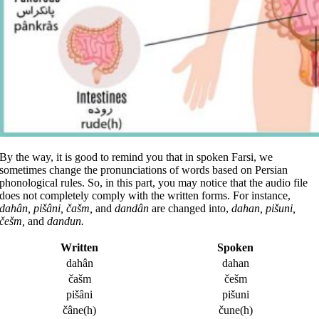
By the way, it is good to remind you that in spoken Farsi, we
sometimes change the pronunciations of words based on Persian
phonological rules. So, in this part, you may notice that the audio file
does not completely comply with the written forms. For instance,
dahân, pišâni, čašm,
and
dandân
are changed into,
dahan, pišuni,
češm,
and
dandun.
Written
Spoken
dahân
dahan
čašm
češm
pišâni
pišuni
čâne(h)
čune(h)