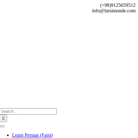
Skip
(+98)9125659512
to
info@farsimonde.com
content
Search
for:
Toggle
Navigation
Learn Persian (Farsi)