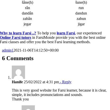
šâne(h)
šune(h)
rân
run
dandân
dandun
zabân
zabun
jegar
jigar
Why to learn Farsi ..?
To help you
learn Farsi
, our experienced
Online Farsi tutors
in FarsiMonde provide you with the best online
Farsi classes and offer you the best Farsi learning methods.
admin1
2021-11-06T14:12:50+00:00
6 Comments
Hanife
25/02/2022 at 4:31 pm
- Reply
This is very good website for Farsi learner, because it is clear,
simple, it includes pronunciations and sounds.
Thank you