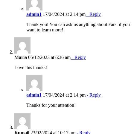
admin1
17/04/2024 at 2:14 pm
- Reply
Thank you! You can ask us anything about Farsi if you
want to learn more!
Maria
05/12/2023 at 6:36 am
- Reply
Love this thanks!
admin1
17/04/2024 at 2:14 pm
- Reply
Thanks for your attention!
Kumail
23/02/2024 at 10:17 am
- Reply