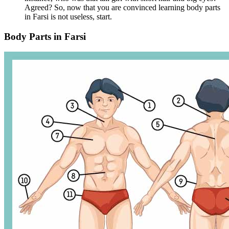
Agreed? So, now that you are convinced learning body parts
in Farsi is not useless, start.
Body Parts in Farsi