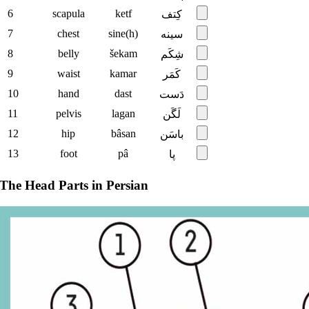
6
scapula
ketf
کِتف
7
chest
sine(h)
سینه
8
belly
šekam
شِکَم
9
waist
kamar
کَمَر
10
hand
dast
دَست
11
pelvis
lagan
لَگَن
12
hip
bâsan
باسَن
13
foot
pâ
پا
The Head Parts in Persian