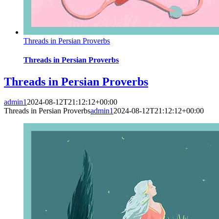
Threads in Persian Proverbs
Threads in Persian Proverbs
Threads in Persian Proverbs
admin1
2024-08-12T21:12:12+00:00
Threads in Persian Proverbs
admin1
2024-08-12T21:12:12+00:00