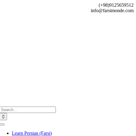
Skip
(+98)9125659512
to
info@farsimonde.com
content
Search
for:
Toggle
Navigation
Learn Persian (Farsi)