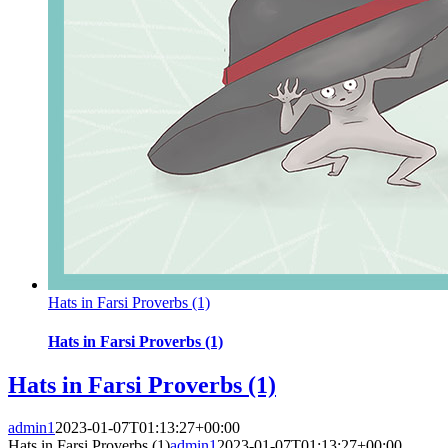
Hats in Farsi Proverbs (1)
Hats in Farsi Proverbs (1)
Hats in Farsi Proverbs (1)
admin1
2023-01-07T01:13:27+00:00
Hats in Farsi Proverbs (1)
admin1
2023-01-07T01:13:27+00:00