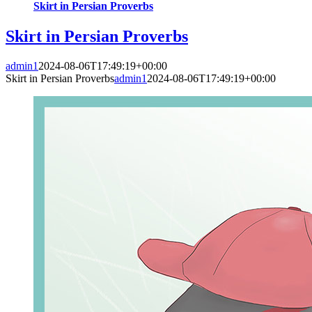
Skirt in Persian Proverbs
Skirt in Persian Proverbs
admin1
2024-08-06T17:49:19+00:00
Skirt in Persian Proverbs
admin1
2024-08-06T17:49:19+00:00