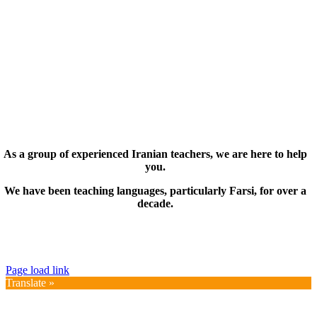
As a group of experienced Iranian teachers, we are here to help
you.
We have been teaching languages, particularly Farsi, for over a
decade.
© Copyright 2019 – 2025 | FarsiMonde Grp. | All
Rights Reserved
Page load link
Translate »
Go
to