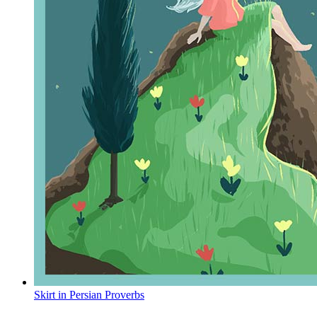
Skirt in Persian Proverbs