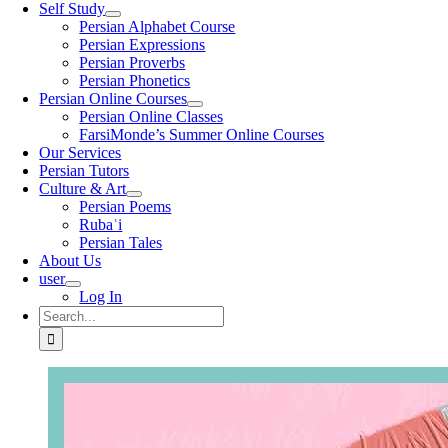
Self Study
Persian Alphabet Course
Persian Expressions
Persian Proverbs
Persian Phonetics
Persian Online Courses
Persian Online Classes
FarsiMonde’s Summer Online Courses
Our Services
Persian Tutors
Culture & Art
Persian Poems
Rubaʿi
Persian Tales
About Us
user
Log In
Search
for: