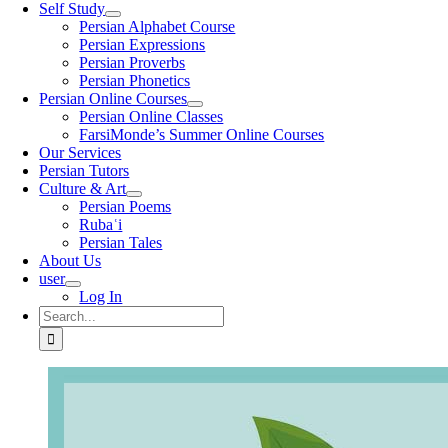
Self Study
Persian Alphabet Course
Persian Expressions
Persian Proverbs
Persian Phonetics
Persian Online Courses
Persian Online Classes
FarsiMonde’s Summer Online Courses
Our Services
Persian Tutors
Culture & Art
Persian Poems
Rubaʿi
Persian Tales
About Us
user
Log In
Search
for: