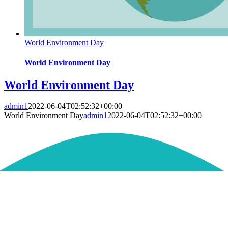
World Environment Day
World Environment Day
World Environment Day
admin1
2022-06-04T02:52:32+00:00
World Environment Day
admin1
2022-06-04T02:52:32+00:00