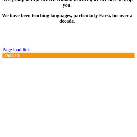
you.
We have been teaching languages, particularly Farsi, for over a
decade.
© Copyright 2019 – 2025 | FarsiMonde Grp. | All
Rights Reserved
Page load link
Translate »
Go
to
Top