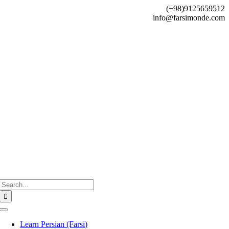
Skip
(+98)9125659512
to
info@farsimonde.com
content
Search
for:
Toggle
Navigation
Learn Persian (Farsi)