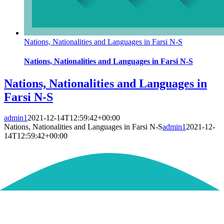
Nations, Nationalities and Languages in Farsi N-S
Nations, Nationalities and Languages in Farsi N-S
Nations, Nationalities and Languages in
Farsi N-S
admin1
2021-12-14T12:59:42+00:00
Nations, Nationalities and Languages in Farsi N-S
admin1
2021-12-
14T12:59:42+00:00