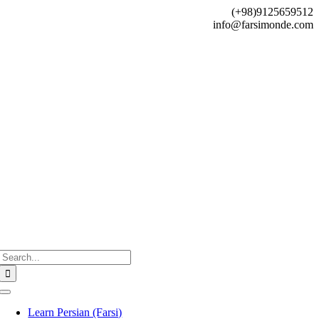
Skip
(+98)9125659512
to
info@farsimonde.com
content
Search
for:
Toggle
Navigation
Learn Persian (Farsi)