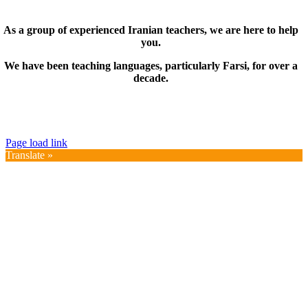
As a group of experienced Iranian teachers, we are here to help
you.
We have been teaching languages, particularly Farsi, for over a
decade.
© Copyright 2019 – 2025 | FarsiMonde Grp. | All
Rights Reserved
Page load link
Translate »
Go
to
Top