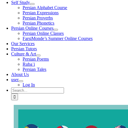
Self Study
Persian Alphabet Course
Persian Expressions
Persian Proverbs
Persian Phonetics
Persian Online Courses
Persian Online Classes
FarsiMonde’s Summer Online Courses
Our Services
Persian Tutors
Culture & Art
Persian Poems
Rubaʿi
Persian Tales
About Us
user
Log In
Search
for: