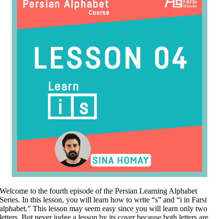
Welcome to the fourth episode of the Persian Learning Alphabet
Series. In this lesson, you will learn how to write “s” and “i in Farsi
alphabet.” This lesson may seem easy since you will learn only two
letters. But never judge a lesson by its cover because both letters are