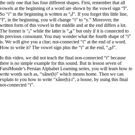
the only one that has four different shapes. First, remember that all
vowels at the beginning of a word are shown by the vowel sign “ا”.
So “i” in the beginning is written as “ﺍﯾ”. If you forget this little line,
in the beginning, you will change “i” to “y.” Moreover, the
written form of this vowel in the middle and at the end differs a lot.
The former is “ﯾ” while the latter is “ﯼ” but only if it is connected to
its previous consonant. You may wonder what the fourth shape of “i”
is. We will give you a clue; not-connected “i” at the end of a word.
How to write it? The vowel sign plus the “i” at the end, “ﺍﯼ”.
In this video, we did not teach the final non-connected “i” because
there is no simple example for this sound. But in lesson seven of
FarsiMonde’s Persian Alphabet Learning series, you will learn how to
write words such as, “xâne(h)” which means home. Then we can
explain to you how to write “xâne(h)-i”, a house, by using this final
not-connected “i”.