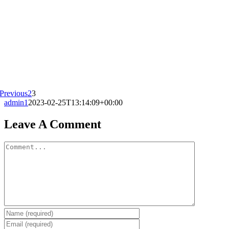
Previous
2
3
admin1
2023-02-25T13:14:09+00:00
Leave A Comment
Comment