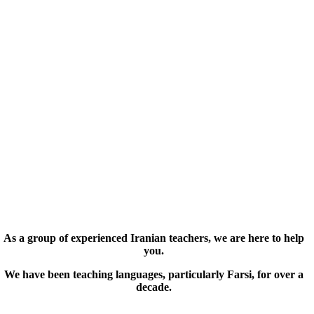
As a group of experienced Iranian teachers, we are here to help
you.
We have been teaching languages, particularly Farsi, for over a
decade.