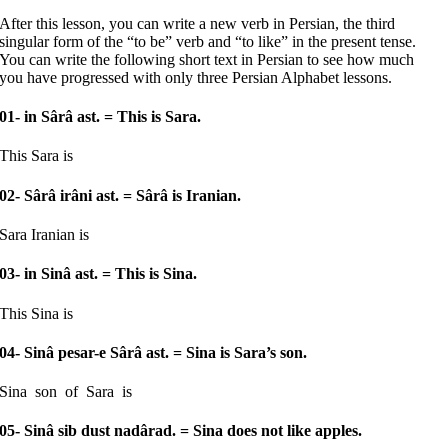
After this lesson, you can write a new verb in Persian, the third
singular form of the “to be” verb and “to like” in the present tense.
You can write the following short text in Persian to see how much
you have progressed with only three Persian Alphabet lessons.
01- in Sârâ ast.
= This is Sara.
This Sara is
02- Sârâ irâni ast.
= Sârâ is Iranian.
Sara Iranian is
03- in Sinâ ast.
= This is Sina.
This Sina is
04- Sinâ pesar-e Sârâ ast.
= Sina is Sara’s son.
Sina son of Sara is
05- Sinâ sib dust nadârad.
= Sina does not like apples.