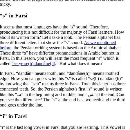
tricky.
“s” in Farsi
It seems that most languages have the “s” sound. Therefore,
pronouncing it is not difficult for the majority of Farsi learners. How
about its written form? Let’s take a look. The Persian alphabet has
three different letters that show the “s” sound.
As we mentioned
before
, the Persian writing system is based on the Arabic alphabet.
These three “s” have different pronunciations in Arabic but not in
Farsi. In this lesson, you will learn the most frequent “s” which is
called
“se-ye se(h) dandâne(h)
.” But what does it mean?
In Farsi, “dandân” means tooth, and “dandâne(h)” means toothed
edge. Now you can guess why this “s” is called “se(h) dandâne(h)”
by knowing that “seh” means three in Farsi. True, this letter has three
connected teeth. So, the Persian alphabet’s first “s” sound is written
like this “ﺴ” in the beginning and middle, and “ﺲ” at the end. Can
you see the difference? The “s” at the end has two teeth and the third
one goes under the line.
“i” in Farsi
“i” is the last long vowel in Farsi that you are learning. This vowel is