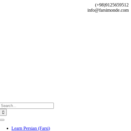
Skip
(+98)9125659512
to
info@farsimonde.com
content
Search
for:
Toggle
Navigation
Learn Persian (Farsi)