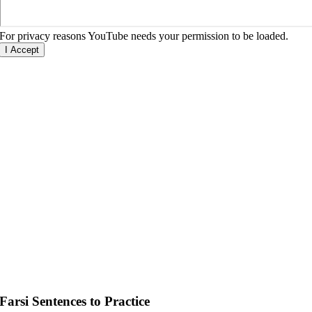
For privacy reasons YouTube needs your permission to be loaded.
I Accept
Farsi Sentences to Practice