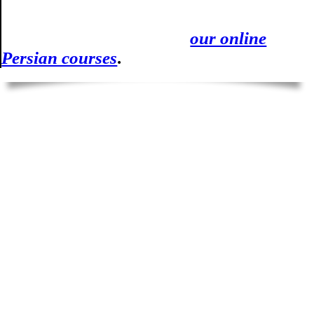
writing in Farsi after the videos and test,
you can always count on
our online
Persian courses
.