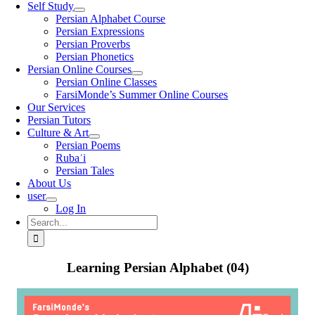
Self Study
Persian Alphabet Course
Persian Expressions
Persian Proverbs
Persian Phonetics
Persian Online Courses
Persian Online Classes
FarsiMonde’s Summer Online Courses
Our Services
Persian Tutors
Culture & Art
Persian Poems
Rubaʿi
Persian Tales
About Us
user
Log In
Search
for:
Learning Persian Alphabet (04)