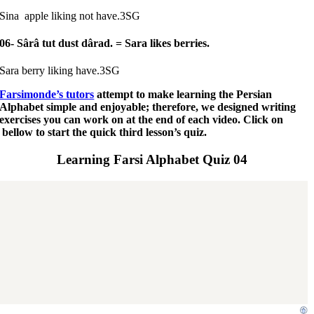
Sina apple liking not have.3SG
06- Sârâ tut dust dârad.
= Sara likes berries.
Sara berry liking have.3SG
Farsimonde’s tutors
attempt to make learning the Persian
Alphabet simple and enjoyable; therefore, we designed writing
exercises you can work on at the end of each video. Click on
bellow to start the quick third lesson’s quiz.
Learning Farsi Alphabet Quiz 04