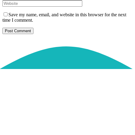
Save my name, email, and website in this browser for the next
time I comment.