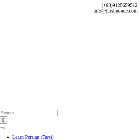
Skip
(+98)9125659512
to
info@farsimonde.com
content
Search
for:
Toggle
Navigation
Learn Persian (Farsi)