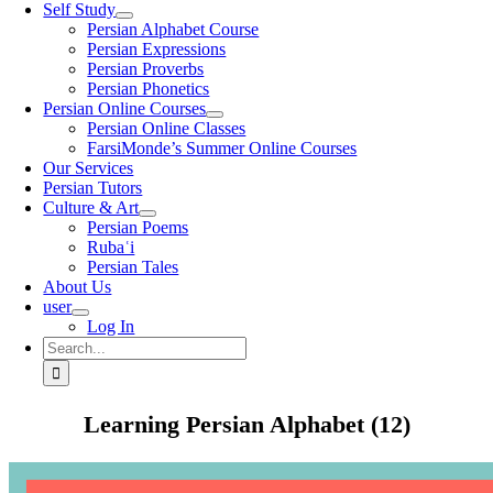
Self Study
Persian Alphabet Course
Persian Expressions
Persian Proverbs
Persian Phonetics
Persian Online Courses
Persian Online Classes
FarsiMonde’s Summer Online Courses
Our Services
Persian Tutors
Culture & Art
Persian Poems
Rubaʿi
Persian Tales
About Us
user
Log In
Search
for:
Learning Persian Alphabet (12)