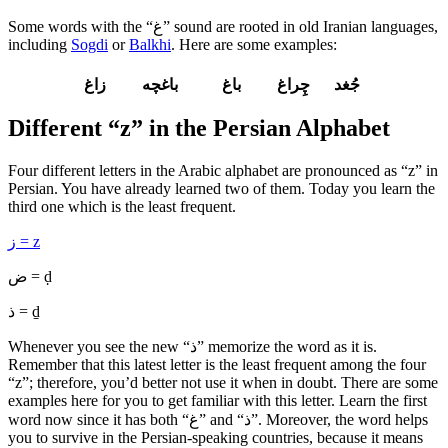
Some words with the “غ” sound are rooted in old Iranian languages,
including
Sogdi
or
Balkhi
. Here are some examples:
جُغد چِراغ باغ باغچه زاغ
Different “z” in the Persian Alphabet
Four different letters in the Arabic alphabet are pronounced as “z” in
Persian. You have already learned two of them. Today you learn the
third one which is the least frequent.
ز = z
ض = ḍ
ذ = ḏ
Whenever you see the new “ذ” memorize the word as it is.
Remember that this latest letter is the least frequent among the four
“z”; therefore, you’d better not use it when in doubt. There are some
examples here for you to get familiar with this letter. Learn the first
word now since it has both “غ” and “ذ”. Moreover, the word helps
you to survive in the Persian-speaking countries, because it means