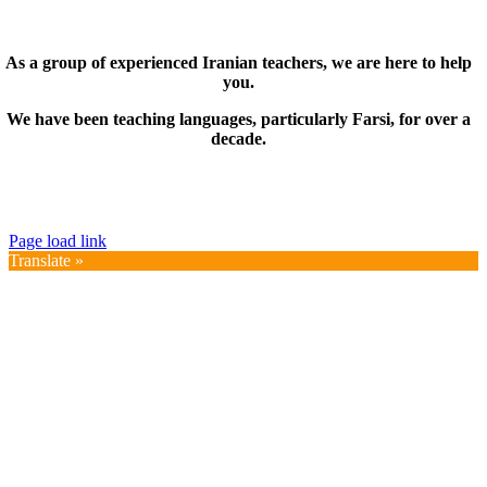
As a group of experienced Iranian teachers, we are here to help
you.
We have been teaching languages, particularly Farsi, for over a
decade.
© Copyright 2019 – 2025 | FarsiMonde Grp. | All
Rights Reserved
Page load link
Translate »
Go
to
Top