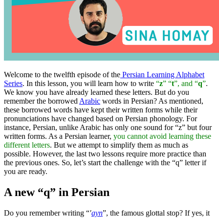
Welcome to the twelfth episode of the
Persian Learning Alphabet
Series
. In this lesson, you will learn how to write
“
z
” “
t
”, and “
q
”
.
We know you have already learned these letters. But do you
remember the borrowed
Arabic
words in Persian? As mentioned,
these borrowed words have kept their written forms while their
pronunciations have changed based on Persian phonology. For
instance, Persian, unlike Arabic has only one sound for “z” but four
written forms. As a Persian learner,
you cannot avoid learning these
different letters
. But we attempt to simplify them as much as
possible. However, the last two lessons require more practice than
the previous ones. So, let’s start the challenge with the “q” letter if
you are ready.
A new “q” in Persian
Do you remember writing “
′
ayn
”, the famous glottal stop? If yes, it