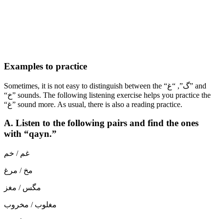
Examples to practice
Sometimes, it is not easy to distinguish between the “گ”, “غ” and
“خ” sounds. The following listening exercise helps you practice the
“غ” sound more. As usual, there is also a reading practice.
A. Listen to the following pairs and find the ones
with “qayn.”
غم / خم
مخ / مرغ
مگس / مغز
مغلوب / مخروب