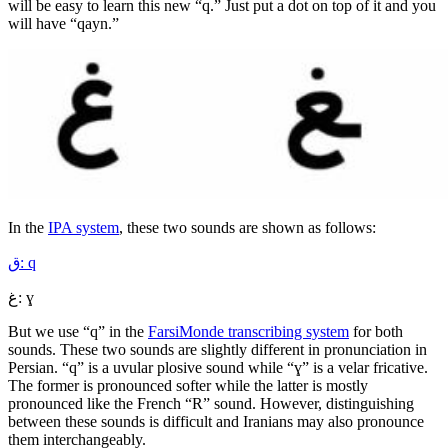
will be easy to learn this new “q.” Just put a dot on top of it and you
will have “qayn.”
In the
IPA system
, these two sounds are shown as follows:
ق: q
غ: ɣ
But we use “q” in the
FarsiMonde transcribing system
for both
sounds. These two sounds are slightly different in pronunciation in
Persian. “q” is a uvular plosive sound while “ɣ” is a velar fricative.
The former is pronounced softer while the latter is mostly
pronounced like the French “R” sound. However, distinguishing
between these sounds is difficult and Iranians may also pronounce
them interchangeably.