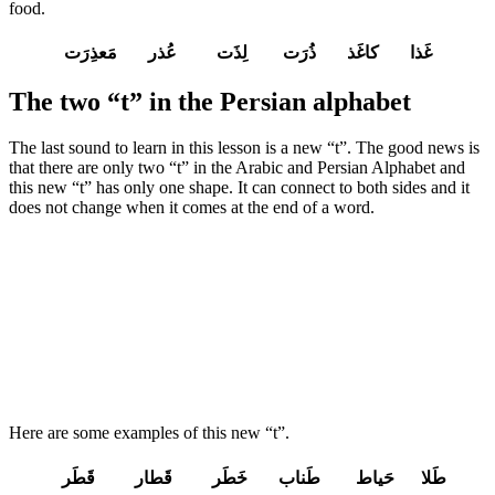
food.
غَذا کاغَذ ذُرَت لِذَت عُذر مَعذِرَت
The two “t” in the Persian alphabet
The last sound to learn in this lesson is a new “t”. The good news is
that there are only two “t” in the Arabic and Persian Alphabet and
this new “t” has only one shape. It can connect to both sides and it
does not change when it comes at the end of a word.
Here are some examples of this new “t”.
طَلا حَیاط طَناب خَطَر قَطار قَطَر