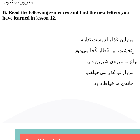
مغرور / مکتوب
B. Read the following sentences and find the new letters you
have learned in lesson 12.
– من این غَذا را دوست نَدارم.
– بِبَخشید، این قَطار کُجا می‌­رَوَد.
-باغِ ما میوه­‌ی شیرین دارد.
– من از تو عُذر می­‌خواهَم.
– خانه­‌ی ما حَیاط دارد.