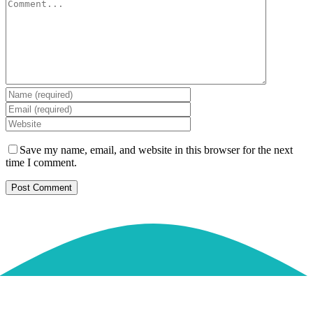
Comment
Save my name, email, and website in this browser for the next
time I comment.