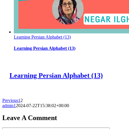
Learning Persian Alphabet (13)
Learning Persian Alphabet (13)
Learning Persian Alphabet (13)
Previous
1
2
admin1
2024-07-22T15:38:02+00:00
Leave A Comment