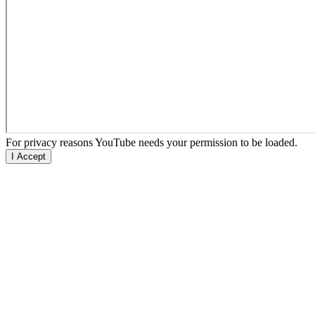
For privacy reasons YouTube needs your permission to be loaded.
I Accept