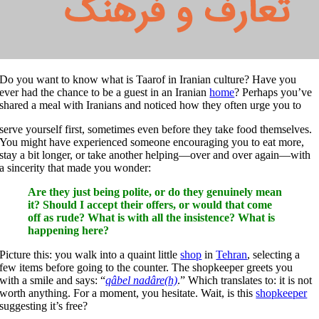
Do you want to know what is Taarof in Iranian culture? Have you
ever had the chance to be a guest in an Iranian
home
? Perhaps you’ve
shared a meal with Iranians and noticed how they often urge you to
serve yourself first, sometimes even before they take food themselves.
You might have experienced someone encouraging you to eat more,
stay a bit longer, or take another helping—over and over again—with
a sincerity that made you wonder:
Are they just being polite, or do they genuinely mean
it? Should I accept their offers, or would that come
off as rude? What is with all the insistence? What is
happening here?
Picture this: you walk into a quaint little
shop
in
Tehran
, selecting a
few items before going to the counter. The shopkeeper greets you
with a smile and says: “
qâbel nadâre(h)
.” Which translates to: it is not
worth anything. For a moment, you hesitate. Wait, is this
shopkeeper
suggesting it’s free?