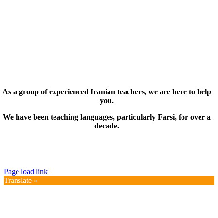
As a group of experienced Iranian teachers, we are here to help
you.
We have been teaching languages, particularly Farsi, for over a
decade.
© Copyright 2019 – 2025 | FarsiMonde Grp. | All
Rights Reserved
Page load link
Translate »
Go
to
Top