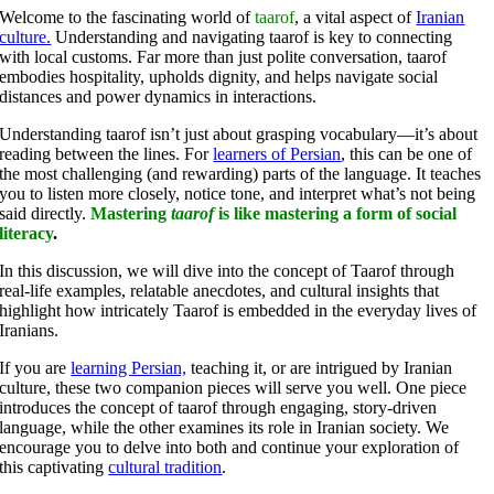
Welcome to the fascinating world of
taarof
, a vital aspect of
Iranian
culture.
Understanding and navigating taarof is key to connecting
with local customs. Far more than just polite conversation, taarof
embodies hospitality, upholds dignity, and helps navigate social
distances and power dynamics in interactions.
Understanding taarof isn’t just about grasping vocabulary—it’s about
reading between the lines. For
learners of Persian
, this can be one of
the most challenging (and rewarding) parts of the language. It teaches
you to listen more closely, notice tone, and interpret what’s not being
said directly.
Mastering
taarof
is like mastering a form of social
literacy
.
In this discussion, we will dive into the concept of Taarof through
real-life examples, relatable anecdotes, and cultural insights that
highlight how intricately Taarof is embedded in the everyday lives of
Iranians.
If you are
learning Persian,
teaching it, or are intrigued by Iranian
culture, these two companion pieces will serve you well. One piece
introduces the concept of taarof through engaging, story-driven
language, while the other examines its role in Iranian society. We
encourage you to delve into both and continue your exploration of
this captivating
cultural tradition
.