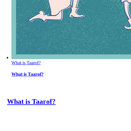
What is Taarof?
What is Taarof?
What is Taarof?