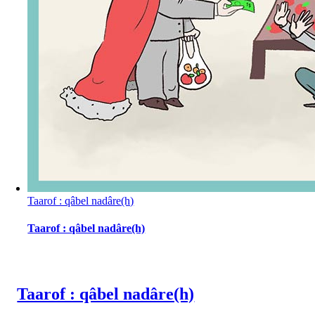
Taarof : qâbel nadâre(h)
Taarof : qâbel nadâre(h)
Taarof : qâbel nadâre(h)