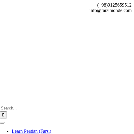
Skip
(+98)9125659512
to
info@farsimonde.com
content
Search
for:
Toggle
Navigation
Learn Persian (Farsi)