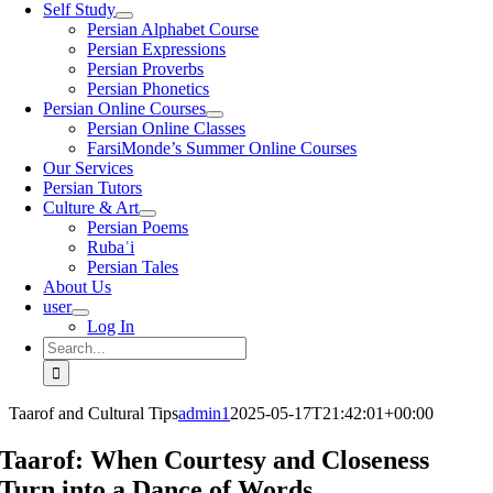
Self Study
Persian Alphabet Course
Persian Expressions
Persian Proverbs
Persian Phonetics
Persian Online Courses
Persian Online Classes
FarsiMonde’s Summer Online Courses
Our Services
Persian Tutors
Culture & Art
Persian Poems
Rubaʿi
Persian Tales
About Us
user
Log In
Search
for:
Taarof and Cultural Tips
admin1
2025-05-17T21:42:01+00:00
Taarof: When Courtesy and Closeness
Turn into a Dance of Words