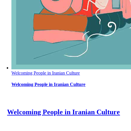
Welcoming People in Iranian Culture
Welcoming People in Iranian Culture
Welcoming People in Iranian Culture