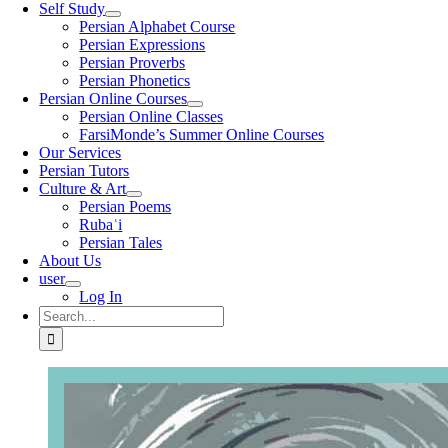
Self Study
Persian Alphabet Course
Persian Expressions
Persian Proverbs
Persian Phonetics
Persian Online Courses
Persian Online Classes
FarsiMonde’s Summer Online Courses
Our Services
Persian Tutors
Culture & Art
Persian Poems
Rubaʿi
Persian Tales
About Us
user
Log In
Search
for: