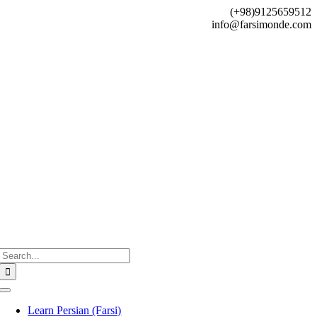
Skip
(+98)9125659512
to
info@farsimonde.com
content
Search
for:
Toggle
Navigation
Learn Persian (Farsi)