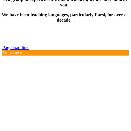
you.
We have been teaching languages, particularly Farsi, for over a
decade.
© Copyright 2019 – 2025 | FarsiMonde Grp. | All
Rights Reserved
Page load link
Translate »
Go
to
Top