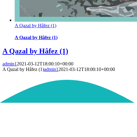
A Qazal by Hâfez (1)
A Qazal by Hâfez (1)
A Qazal by Hâfez (1)
admin1
2021-03-12T18:00:10+00:00
A Qazal by Hâfez (1)
admin1
2021-03-12T18:00:10+00:00