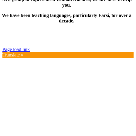
you.
We have been teaching languages, particularly Farsi, for over a
decade.
© Copyright 2019 – 2025 | FarsiMonde Grp. | All
Rights Reserved
Page load link
Translate »
Go
to
Top