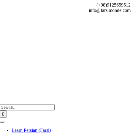
Skip
(+98)9125659512
to
info@farsimonde.com
content
Search
for:
Toggle
Navigation
Learn Persian (Farsi)