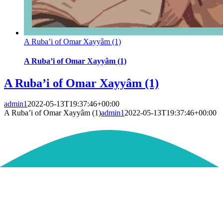
A Ruba’i of Omar Xayyâm (1)
A Ruba’i of Omar Xayyâm (1)
A Ruba’i of Omar Xayyâm (1)
admin1
2022-05-13T19:37:46+00:00
A Ruba’i of Omar Xayyâm (1)
admin1
2022-05-13T19:37:46+00:00