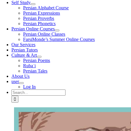
Self Study
Persian Alphabet Course
Persian Expressions
Persian Proverbs
Persian Phonetics
Persian Online Courses
Persian Online Classes
FarsiMonde’s Summer Online Courses
Our Services
Persian Tutors
Culture & Art
Persian Poems
Rubaʿi
Persian Tales
About Us
user
Log In
Search
for: