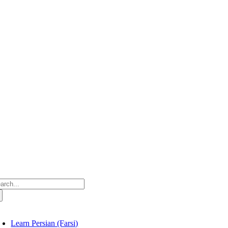
Skip
to
content
arch
:
oggle
avigation
Learn Persian (Farsi)