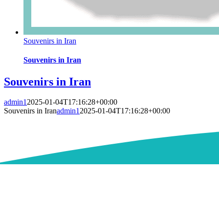
Souvenirs in Iran
Souvenirs in Iran
Souvenirs in Iran
admin1
2025-01-04T17:16:28+00:00
Souvenirs in Iran
admin1
2025-01-04T17:16:28+00:00