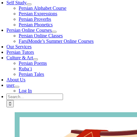
Self Study
Persian Alphabet Course
Persian Expressions
Persian Proverbs
Persian Phonetics
Persian Online Courses
Persian Online Classes
FarsiMonde’s Summer Online Courses
Our Services
Persian Tutors
Culture & Art
Persian Poems
Rubaʿi
Persian Tales
About Us
user
Log In
Search
for: