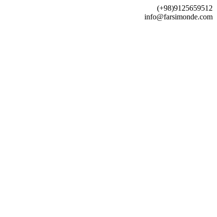
(+98)9125659512
info@farsimonde.com