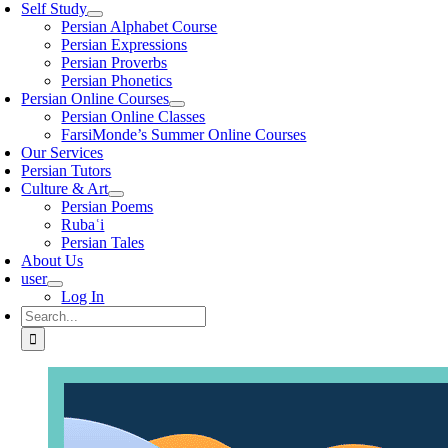
Self Study
Persian Alphabet Course
Persian Expressions
Persian Proverbs
Persian Phonetics
Persian Online Courses
Persian Online Classes
FarsiMonde’s Summer Online Courses
Our Services
Persian Tutors
Culture & Art
Persian Poems
Rubaʿi
Persian Tales
About Us
user
Log In
Search
for: