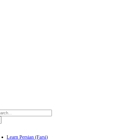
Skip
to
content
arch
:
oggle
avigation
Learn Persian (Farsi)