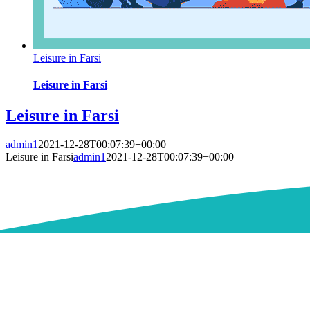
Leisure in Farsi
Leisure in Farsi
Leisure in Farsi
admin1
2021-12-28T00:07:39+00:00
Leisure in Farsi
admin1
2021-12-28T00:07:39+00:00