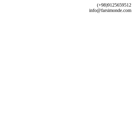
(+98)9125659512
info@farsimonde.com