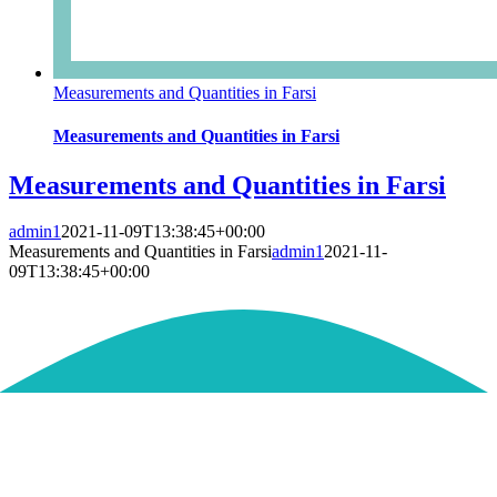
Measurements and Quantities in Farsi
Measurements and Quantities in Farsi
Measurements and Quantities in Farsi
admin1
2021-11-09T13:38:45+00:00
Measurements and Quantities in Farsi
admin1
2021-11-
09T13:38:45+00:00