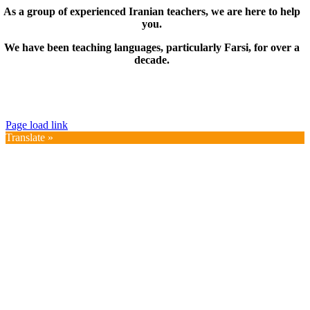
As a group of experienced Iranian teachers, we are here to help
you.
We have been teaching languages, particularly Farsi, for over a
decade.
© Copyright 2019 – 2025 | FarsiMonde Grp. | All
Rights Reserved
Page load link
Translate »
Go
to
Top