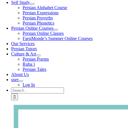
Self Study
Persian Alphabet Course
Persian Expressions
Persian Proverbs
Persian Phonetics
Persian Online Courses
Persian Online Classes
FarsiMonde’s Summer Online Courses
Our Services
Persian Tutors
Culture & Art
Persian Poems
Rubaʿi
Persian Tales
About Us
user
Log In
Search
for: