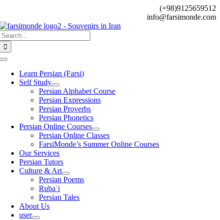
Skip
(+98)9125659512
to
info@farsimonde.com
content
Search
for:
Toggle
Navigation
Learn Persian (Farsi)
Self Study
Persian Alphabet Course
Persian Expressions
Persian Proverbs
Persian Phonetics
Persian Online Courses
Persian Online Classes
FarsiMonde’s Summer Online Courses
Our Services
Persian Tutors
Culture & Art
Persian Poems
Rubaʿi
Persian Tales
About Us
user