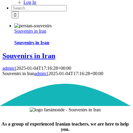
Log In
Search
for:
Souvenirs in Iran
Souvenirs in Iran
Souvenirs in Iran
admin1
2025-01-04T17:16:28+00:00
Souvenirs in Iran
admin1
2025-01-04T17:16:28+00:00
As a group of experienced Iranian teachers, we are here to help
you.