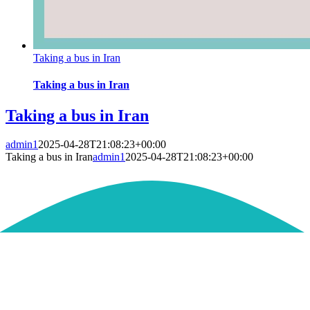
Taking a bus in Iran
Taking a bus in Iran
Taking a bus in Iran
admin1
2025-04-28T21:08:23+00:00
Taking a bus in Iran
admin1
2025-04-28T21:08:23+00:00