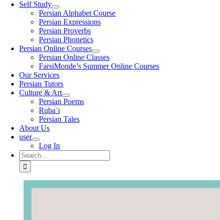
Self Study
Persian Alphabet Course
Persian Expressions
Persian Proverbs
Persian Phonetics
Persian Online Courses
Persian Online Classes
FarsiMonde’s Summer Online Courses
Our Services
Persian Tutors
Culture & Art
Persian Poems
Rubaʿi
Persian Tales
About Us
user
Log In
Search
for: