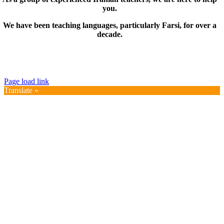
you.
We have been teaching languages, particularly Farsi, for over a
decade.
© Copyright 2019 – 2025 | FarsiMonde Grp. | All
Rights Reserved
Page load link
Translate »
Go
to
Top