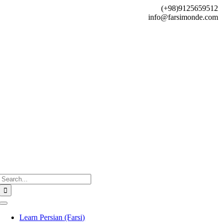
Skip
(+98)9125659512
to
info@farsimonde.com
content
Search
for:
Toggle
Navigation
Learn Persian (Farsi)