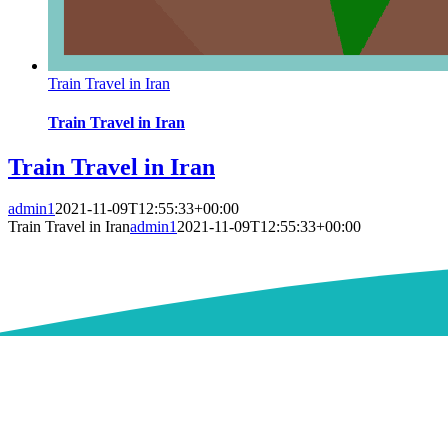
Train Travel in Iran
Train Travel in Iran
Train Travel in Iran
admin1
2021-11-09T12:55:33+00:00
Train Travel in Iran
admin1
2021-11-09T12:55:33+00:00