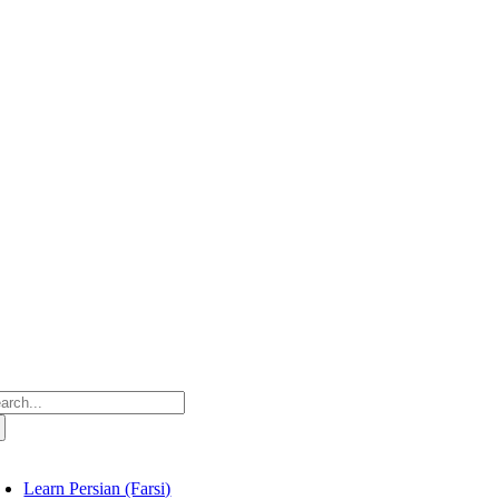
Skip
to
content
arch
:
oggle
avigation
Learn Persian (Farsi)