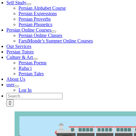
Self Study
Persian Alphabet Course
Persian Expressions
Persian Proverbs
Persian Phonetics
Persian Online Courses
Persian Online Classes
FarsiMonde’s Summer Online Courses
Our Services
Persian Tutors
Culture & Art
Persian Poems
Rubaʿi
Persian Tales
About Us
user
Log In
Search
for: