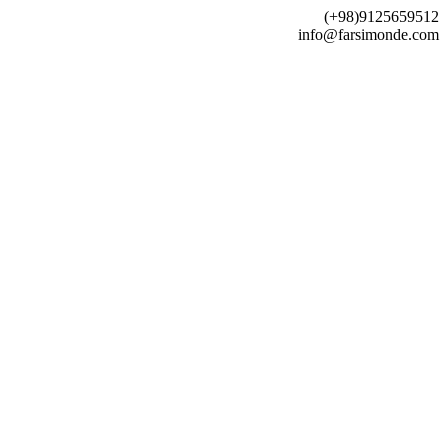
(+98)9125659512
info@farsimonde.com