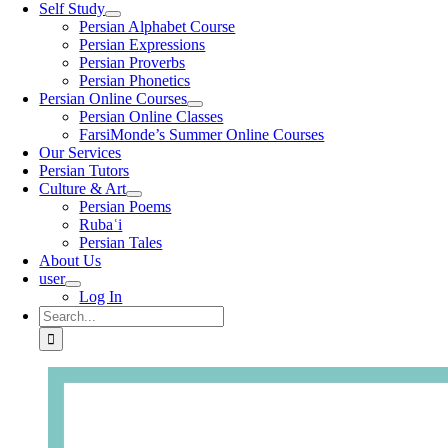
Self Study
Persian Alphabet Course
Persian Expressions
Persian Proverbs
Persian Phonetics
Persian Online Courses
Persian Online Classes
FarsiMonde’s Summer Online Courses
Our Services
Persian Tutors
Culture & Art
Persian Poems
Rubaʿi
Persian Tales
About Us
user
Log In
Search
for: