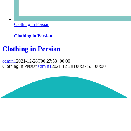
Clothing in Persian
Clothing in Persian
Clothing in Persian
admin1
2021-12-28T00:27:53+00:00
Clothing in Persian
admin1
2021-12-28T00:27:53+00:00