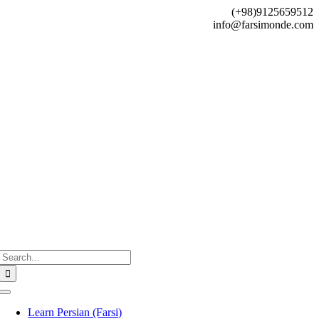
Skip
(+98)9125659512
to
info@farsimonde.com
content
Search
for:
Toggle
Navigation
Learn Persian (Farsi)