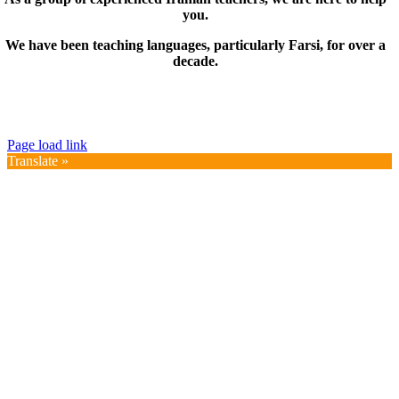
you.
We have been teaching languages, particularly Farsi, for over a
decade.
© Copyright 2019 – 2025 | FarsiMonde Grp. | All
Rights Reserved
Page load link
Translate »
Go
to
Top