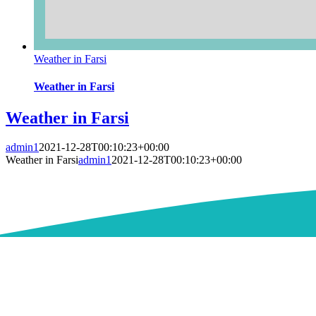
Weather in Farsi
Weather in Farsi
Weather in Farsi
admin1
2021-12-28T00:10:23+00:00
Weather in Farsi
admin1
2021-12-28T00:10:23+00:00