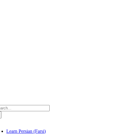
Skip
to
content
arch
:
oggle
avigation
Learn Persian (Farsi)