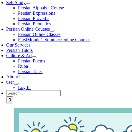
Self Study
Persian Alphabet Course
Persian Expressions
Persian Proverbs
Persian Phonetics
Persian Online Courses
Persian Online Classes
FarsiMonde’s Summer Online Courses
Our Services
Persian Tutors
Culture & Art
Persian Poems
Rubaʿi
Persian Tales
About Us
user
Log In
Search
for: