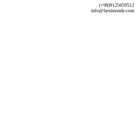
(+98)9125659512
info@farsimonde.com